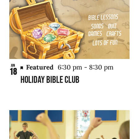
Featured
6:30 pm
-
8:30 pm
Jun
18
Holiday Bible Club