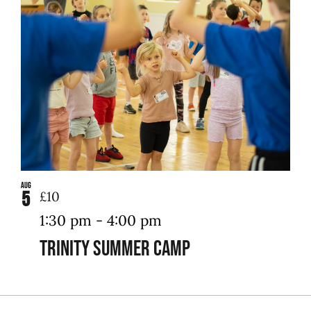
Aug
5
£10
1:30 pm
-
4:00 pm
Trinity Summer Camp