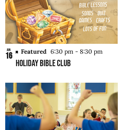
Featured
6:30 pm
-
8:30 pm
Jun
16
Holiday Bible Club