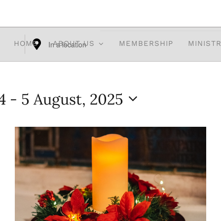
HOME
ABOUT US
MEMBERSHIP
MINISTR
Enter
Location.
Search
4
 - 
5 August, 2025
for
Events
by
Location.