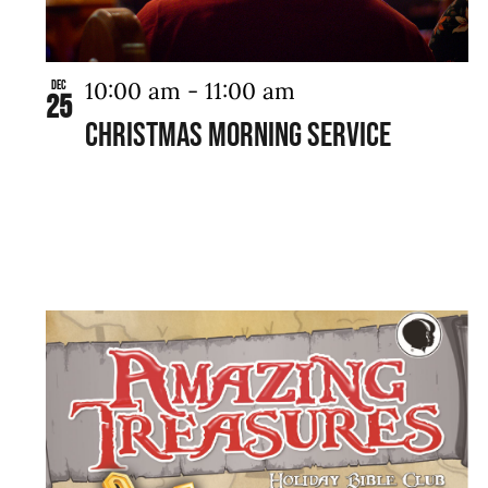
10:00 am
-
11:00 am
Dec
25
Christmas Morning Service