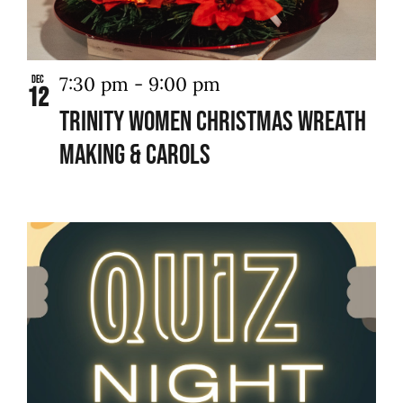
7:30 pm
-
9:00 pm
Dec
12
Trinity Women Christmas Wreath
Making & Carols