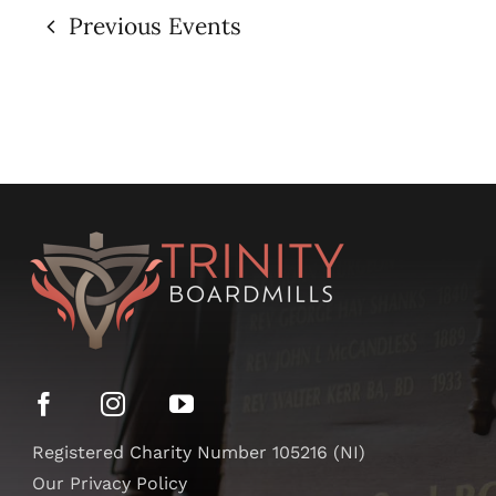
Previous
Events
Registered Charity Number 105216 (NI)
Our Privacy Policy