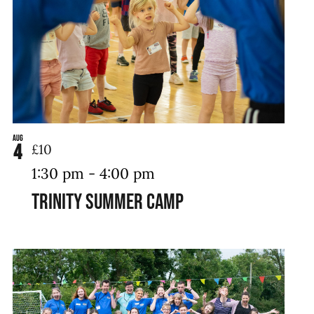
Aug
4
£10
1:30 pm
-
4:00 pm
Trinity Summer Camp