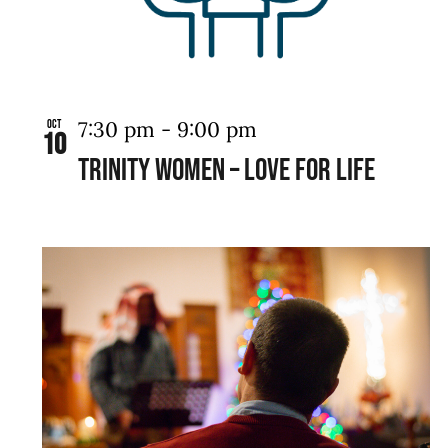
View
7:30 pm
-
9:00 pm
Oct
10
TRINITY WOMEN – LOVE FOR LIFE