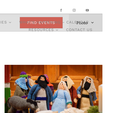
Event
IES
WHAT’S HAPPENING – CALENDAR
Photo
FIND EVENTS
Views
RESOURCES
CONTACT US
Navigation