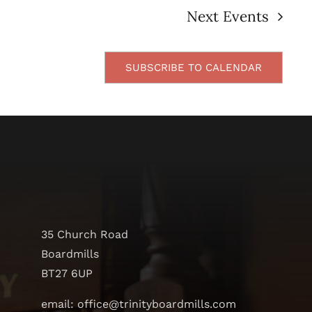
Next
Events
SUBSCRIBE TO CALENDAR
35 Church Road
Boardmills
BT27 6UP
email: office@trinityboardmills.com