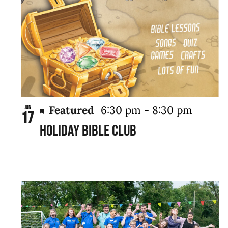
Featured
6:30 pm
-
8:30 pm
Jun
17
Holiday Bible Club