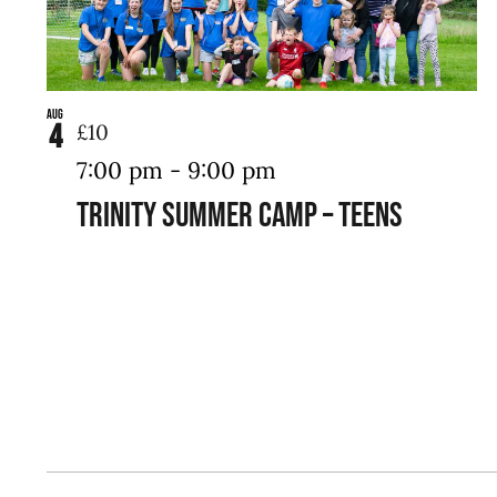
Aug
4
£10
7:00 pm
-
9:00 pm
Trinity Summer Camp – Teens