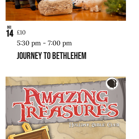
Dec
14
£10
5:30 pm
-
7:00 pm
Journey to Bethlehem