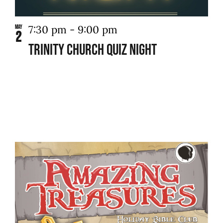
7:30 pm
-
9:00 pm
May
2
Trinity Church Quiz Night