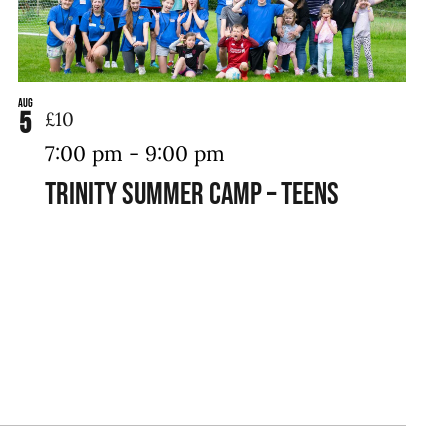
Aug
5
£10
7:00 pm
-
9:00 pm
Trinity Summer Camp – Teens