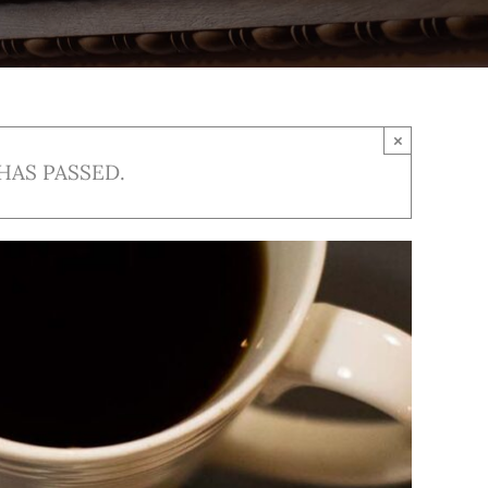
×
HAS PASSED.