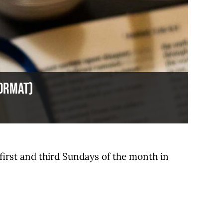
format)
 first and third Sundays of the month in