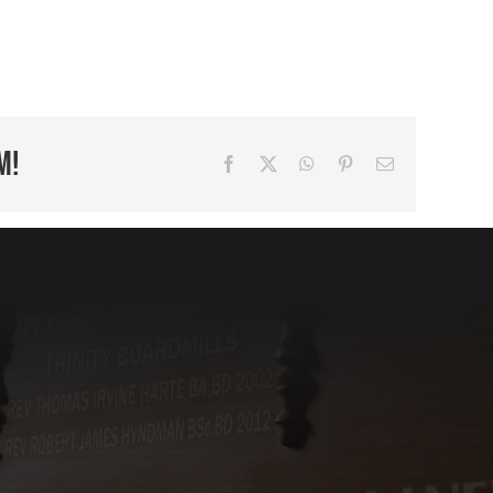
m!
Facebook
X
WhatsApp
Pinterest
Email