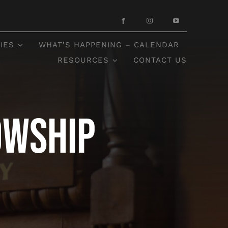
IES
WHAT’S HAPPENING – CALENDAR
RESOURCES
CONTACT US
owship