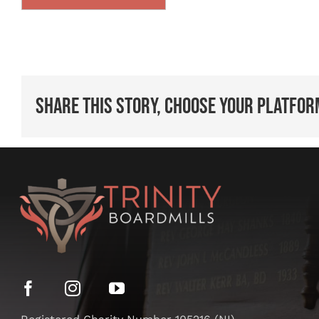
Share This Story, Choose Your Platfor