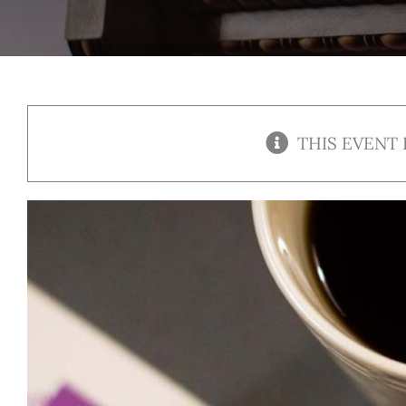
THIS EVENT 