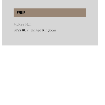
Venue
McKee Hall
BT27 6UP
United Kingdom