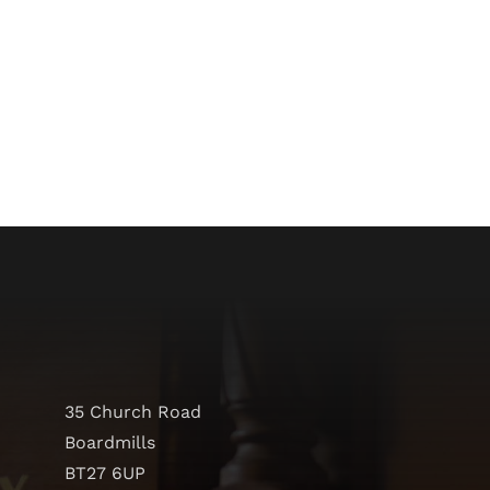
35 Church Road
Boardmills
BT27 6UP