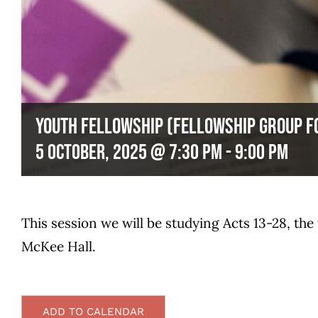
Youth Fellowship (Fellowship Group 
5 October, 2025 @ 7:30 pm
-
9:00 pm
This session we will be studying Acts 13-28, the
McKee Hall.
ADD TO CALENDAR