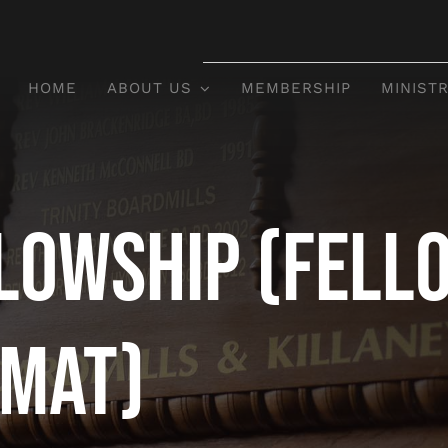
HOME
ABOUT US
MEMBERSHIP
MINISTR
lowship (Fell
rmat)