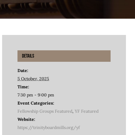
Details
Date:
5 October, 2025
Time:
7:30 pm - 9:00 pm
Event Categories:
Fellowship Groups Featured
,
YF Featured
Website:
https://trinityboardmills.org/yf