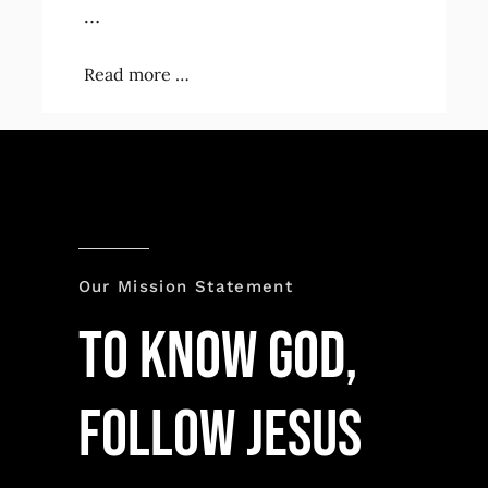
…
Read more …
Our Mission Statement
TO KNOW GOD,
FOLLOW JESUS