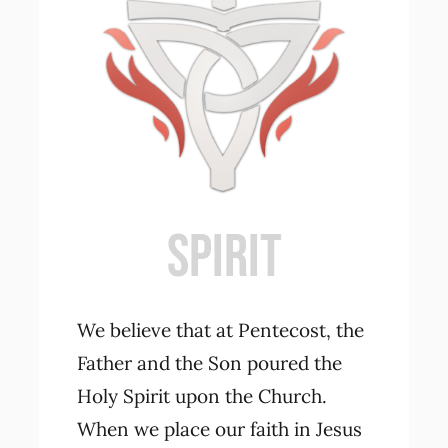
SPIRIT
We believe that at Pentecost, the
Father and the Son poured the
Holy Spirit upon the Church.
When we place our faith in Jesus