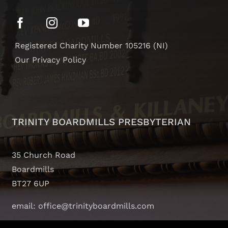
Registered Charity Number 105216 (NI)
Our Privacy Policy
TRINITY BOARDMILLS PRESBYTERIAN
35 Church Road
Boardmills
BT27 6UP
email: office@trinityboardmills.com