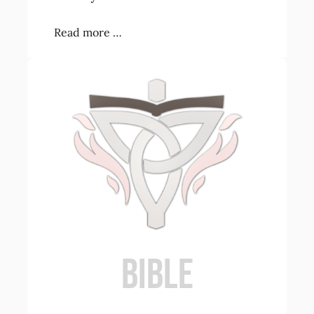
Read more …
BIBLE