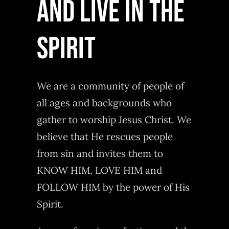
AND LIVE IN THE
SPIRIT
We are a community of people of
all ages and backgrounds who
gather to worship Jesus Christ. We
believe that He rescues people
from sin and invites them to
KNOW HIM, LOVE HIM and
FOLLOW HIM by the power of His
Spirit.