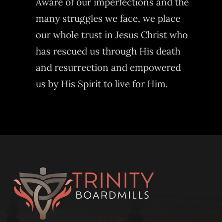
Aware of our imperfections and the
many struggles we face, we place
our whole trust in Jesus Christ who
has rescued us through His death
and resurrection and empowered
us by His Spirit to live for Him.