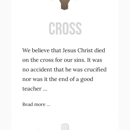
CROSS
We believe that Jesus Christ died
on the cross for our sins. It was
no accident that he was crucified
nor was it the end of a good
teacher …
Read more …