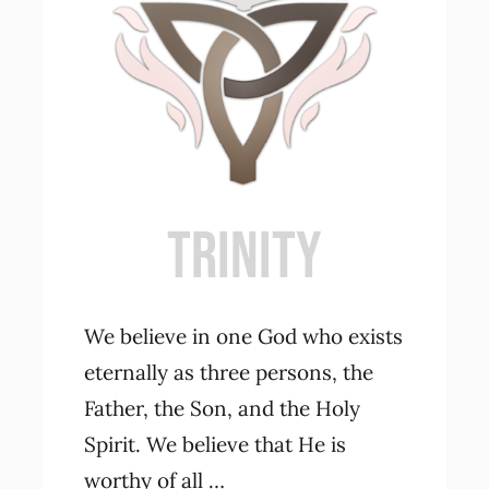
Contact Us
TRINITY
We believe in one God who exists
eternally as three persons, the
Father, the Son, and the Holy
Spirit. We believe that He is
worthy of all …