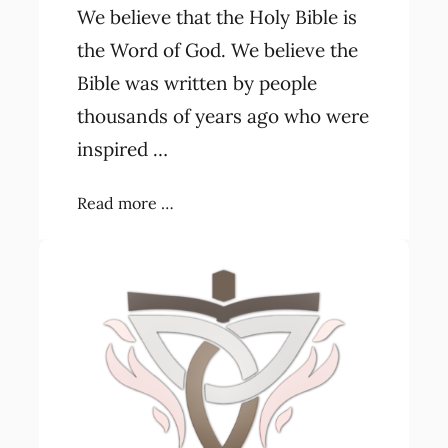
We believe that the Holy Bible is
the Word of God. We believe the
Bible was written by people
thousands of years ago who were
inspired …
Read more …