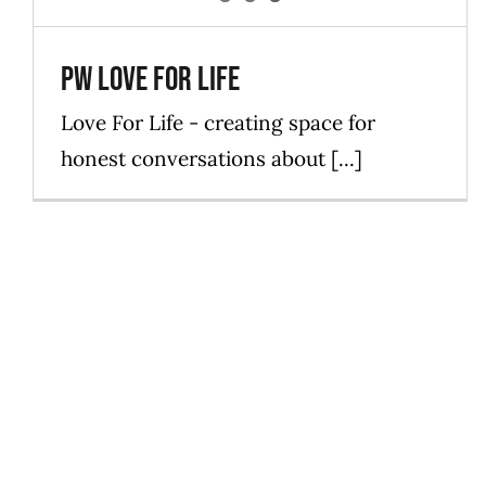
PW Love For Life
Love For Life - creating space for
honest conversations about [...]