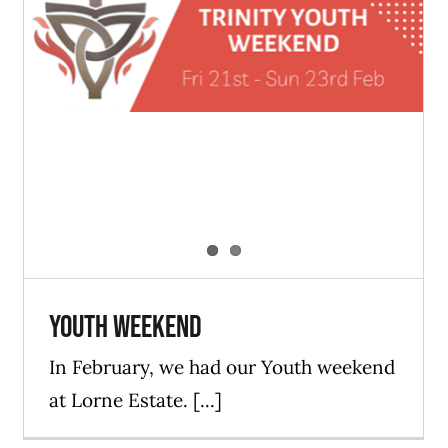
Youth Weekend
Blog
ForYouth
News
Youth Weekend
In February, we had our Youth weekend
at Lorne Estate. [...]