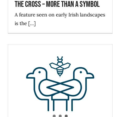
The Cross – more than a symbol
A feature seen on early Irish landscapes
is the [...]
PW Love For Life
Blog
Events
ForLadies
News