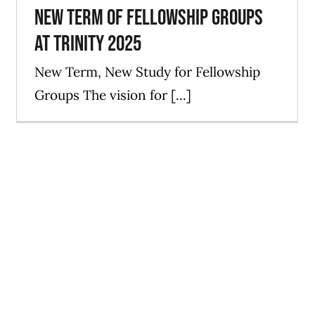
New Term of Fellowship Groups
at Trinity 2025
New Term, New Study for Fellowship
Groups The vision for [...]