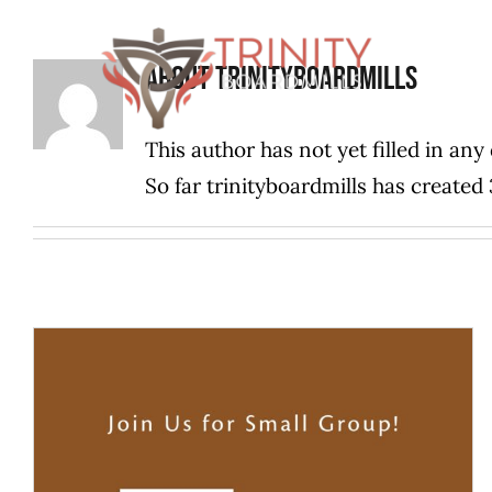
Skip
to
About
trinityboardmills
content
This author has not yet filled in any 
So far trinityboardmills has created 