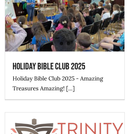
Holiday Bible Club 2025
Blog
Events
Mission
News
Holiday Bible Club 2025
Holiday Bible Club 2025 - Amazing
Treasures Amazing! [...]