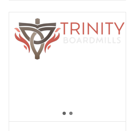
The Cross – more than a symbol
Blog
Events
News