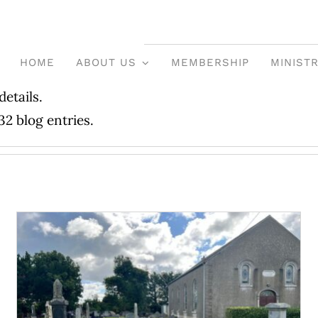
HOME
ABOUT US
MEMBERSHIP
MINISTR
details.
32 blog entries.
Graveyards Review