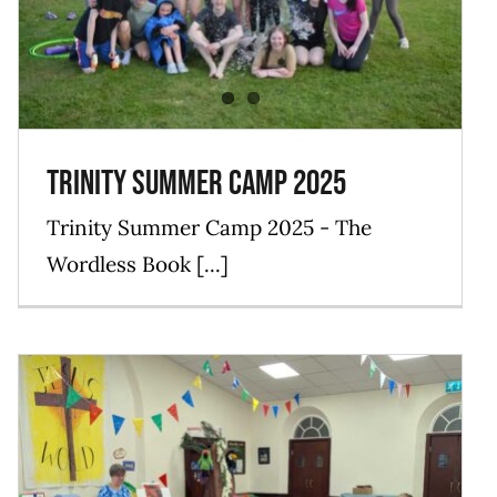
Blog
Events
Mission
News
Trinity Summer Camp 2025
Trinity Summer Camp 2025 - The
Wordless Book [...]