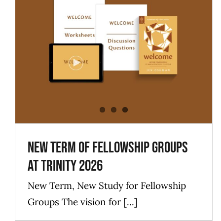
New Term of Fellowship Groups
at Trinity 2026
Blog
Events
ForLadies
ForMen
News
New Term of Fellowship Groups
at Trinity 2026
New Term, New Study for Fellowship
Groups The vision for [...]