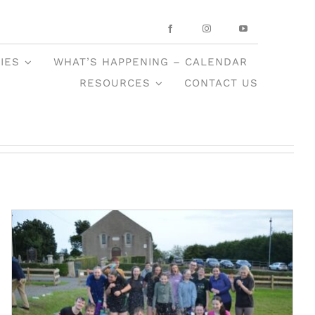
IES
WHAT’S HAPPENING – CALENDAR
RESOURCES
CONTACT US
Trinity Summer Camp 2025