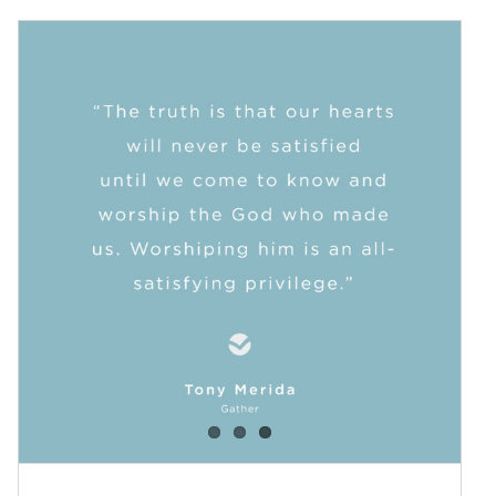
New Term of Fellowship Groups
at Trinity
Blog
Events
News