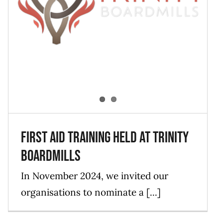
First Aid Training held at Trinity
Boardmills
Blog
Events
News
First Aid Training held at Trinity
Boardmills
In November 2024, we invited our
organisations to nominate a [...]