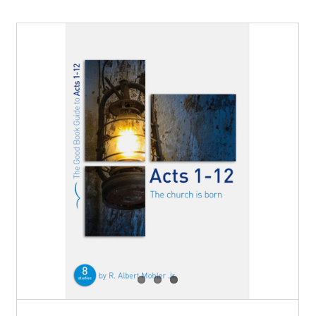
New Term of Fellowship Groups
at Trinity 2025
Blog
Events
News