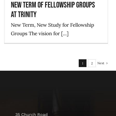
New Term of Fellowship Groups
at Trinity
New Term, New Study for Fellowship
Groups The vision for [...]
Next
1
2
35 Church Road