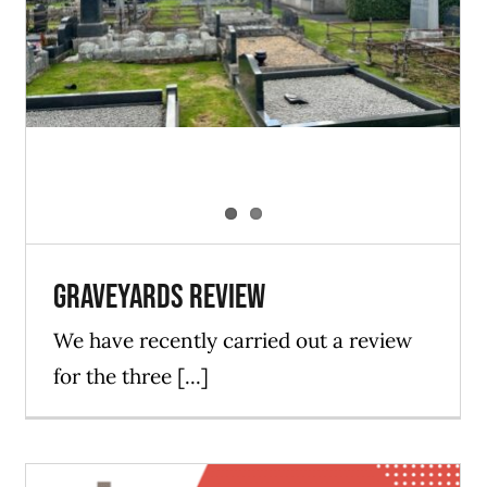
Blog
News
Graveyards Review
We have recently carried out a review
for the three [...]