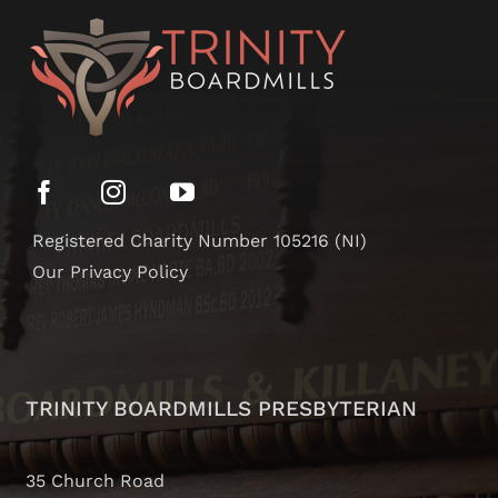
Registered Charity Number 105216 (NI)
Our Privacy Policy
TRINITY BOARDMILLS PRESBYTERIAN
35 Church Road