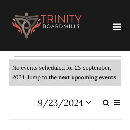
Skip
to
content
Togg
Navi
Home
Events
About Us
No events scheduled for 23 September,
Notice
2024. Jump to the
next upcoming events
.
Membership
for
Ministries
9/23/2024
Even
23
Search
Events
Day
Select
View
What’s Happening – Calendar
Search
date.
Navi
September,
and
Resources