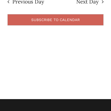
Previous Day
Next Day
Views
2024
Contact Us
Navigatio
SUBSCRIBE TO CALENDAR