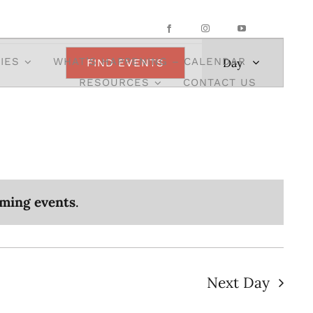
Event
IES
WHAT’S HAPPENING – CALENDAR
Day
FIND EVENTS
Views
RESOURCES
CONTACT US
Navigatio
ming events
.
Next Day