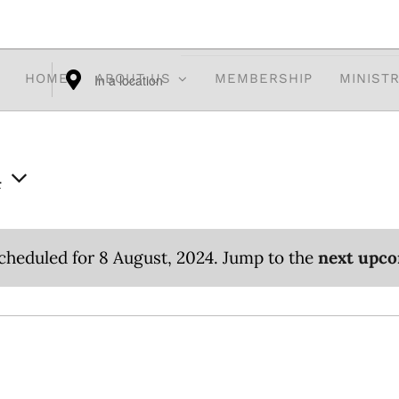
HOME
ABOUT US
MEMBERSHIP
MINISTR
Enter
Location.
Search
4
for
Events
by
cheduled for 8 August, 2024. Jump to the
next upco
Location.
Notice