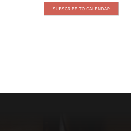
SUBSCRIBE TO CALENDAR