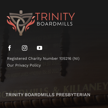
Registered Charity Number 105216 (NI)
Our Privacy Policy
TRINITY BOARDMILLS PRESBYTERIAN