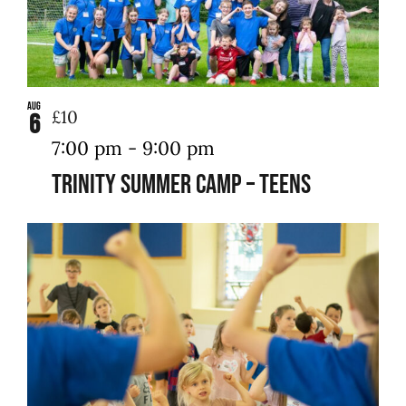
Aug
£10
6
7:00 pm
-
9:00 pm
Trinity Summer Camp – Teens