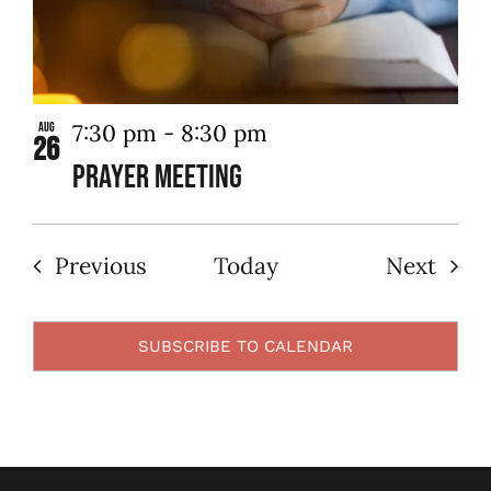
7:30 pm
-
8:30 pm
Aug
26
Prayer Meeting
Events
Even
Previous
Today
Next
SUBSCRIBE TO CALENDAR