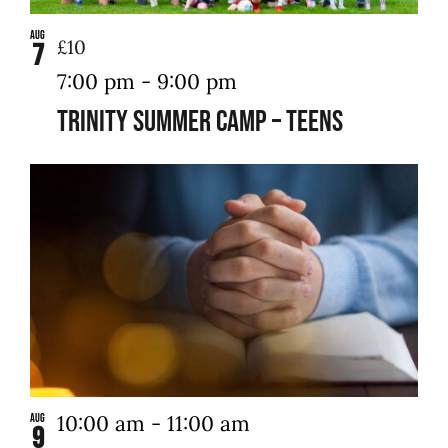
Aug
£10
7
7:00 pm
-
9:00 pm
Trinity Summer Camp – Teens
10:00 am
-
11:00 am
Aug
9