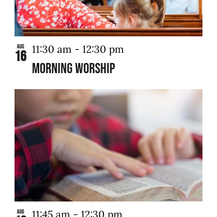
11:30 am
-
12:30 pm
Aug
16
Morning Worship
11:45 am
-
12:30 pm
Aug