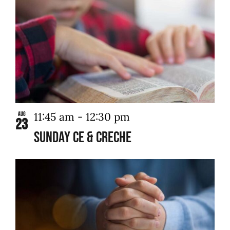
11:45 am
-
12:30 pm
Aug
23
Sunday CE & Creche