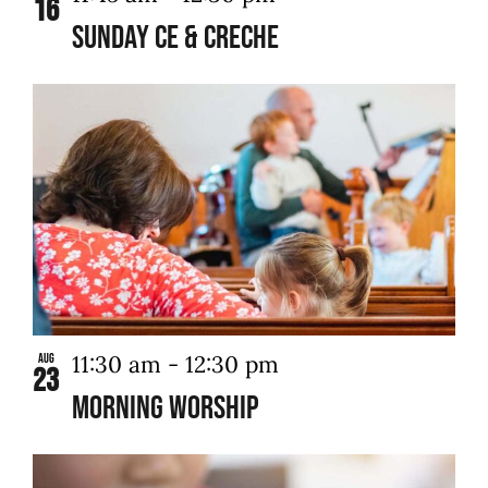
16
Sunday CE & Creche
11:30 am
-
12:30 pm
Aug
23
Morning Worship