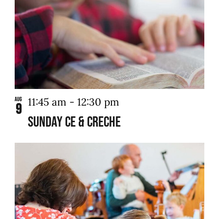
11:45 am
-
12:30 pm
Aug
9
Sunday CE & Creche