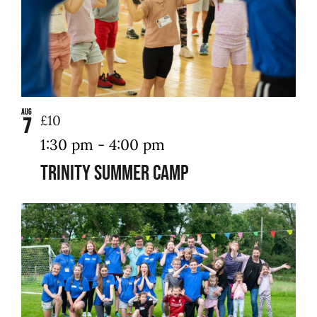
Aug
£10
7
1:30 pm
-
4:00 pm
Trinity Summer Camp