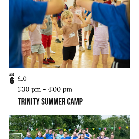
in
Photo
Contact Us
View
Aug
£10
6
1:30 pm
-
4:00 pm
Trinity Summer Camp