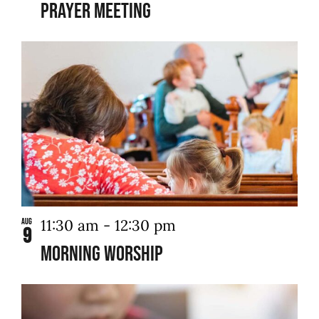
Prayer Meeting
11:30 am
-
12:30 pm
Aug
9
Morning Worship