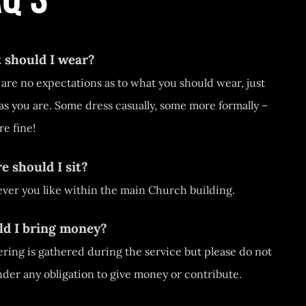
 should I wear?
are no expectations as to what you should wear, just
s you are. Some dress casually, some more formally –
re fine!
 should I sit?
ver you like within the main Church building.
ld I bring money?
ering is gathered during the service but please do not
nder any obligation to give money or contribute.