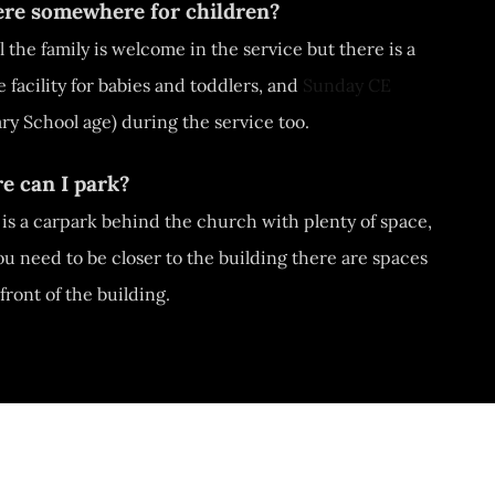
here somewhere for children?
ll the family is welcome in the service but there is a
 facility for babies and toddlers, and
Sunday CE
ry School age) during the service too.
e can I park?
is a carpark behind the church with plenty of space,
you need to be closer to the building there are spaces
 front of the building.