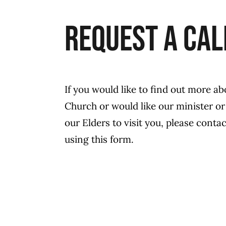
Request a Cal
If you would like to find out more ab
Church or would like our minister or
our Elders to visit you, please contac
using this form.