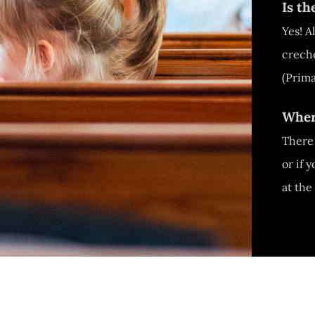
Is t
Yes! A
creche
(Prima
Wher
There 
or if 
at the