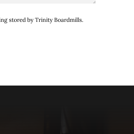
ing stored by Trinity Boardmills.