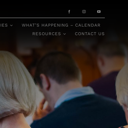
IES
WHAT’S HAPPENING – CALENDAR
RESOURCES
CONTACT US