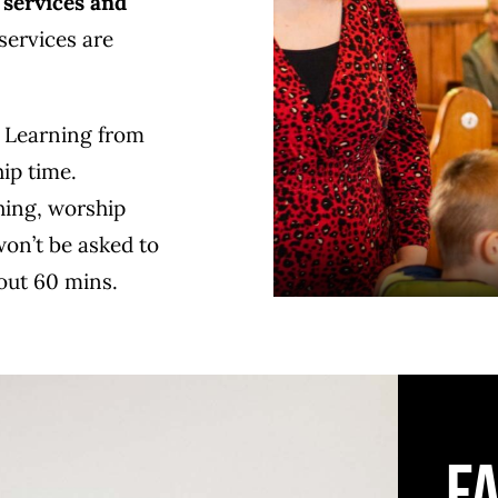
 services and
ervices are
. Learning from
hip time.
hing, worship
won’t be asked to
bout 60 mins.
F