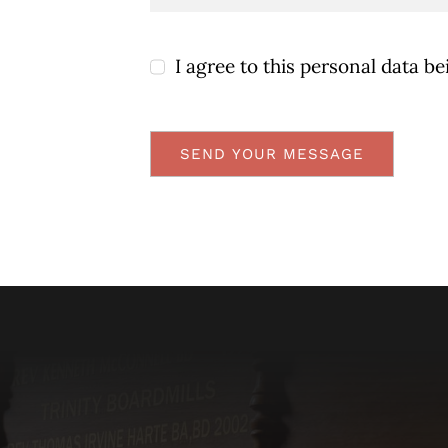
I agree to this personal data be
SEND YOUR MESSAGE