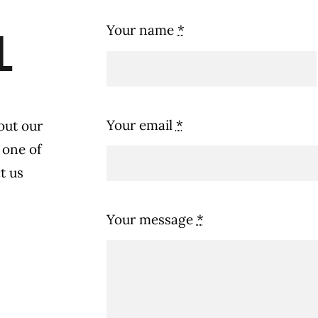
Your name
*
l
Your email
*
out our
 one of
t us
Your message
*