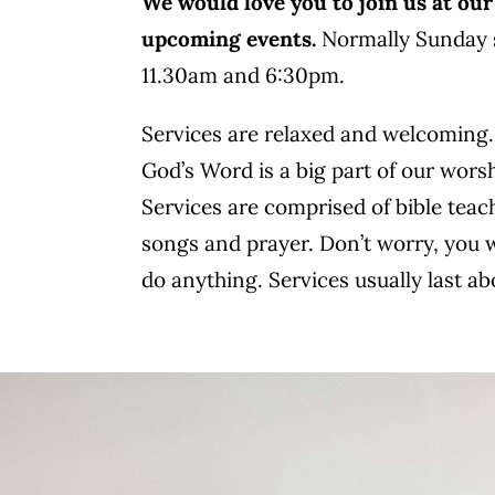
We would love you to join us at our
upcoming events.
Normally Sunday s
11.30am and 6:30pm.
Services are relaxed and welcoming
God’s Word is a big part of our wors
Services are comprised of bible teac
songs and prayer. Don’t worry, you 
do anything. Services usually last a