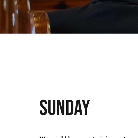
Sunday