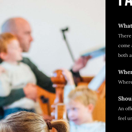
What
There 
come a
both a
Where
Where
Shou
An off
feel u