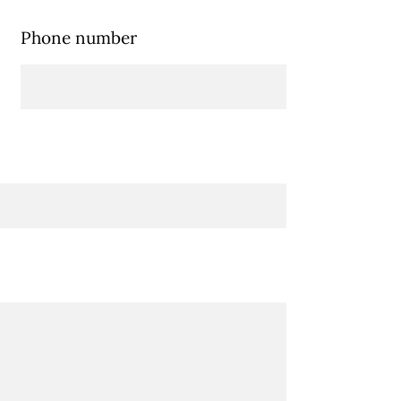
Phone number