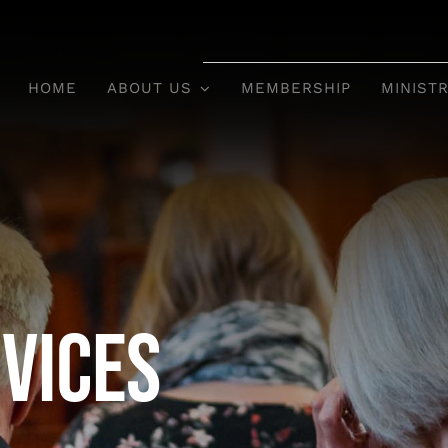
HOME
ABOUT US
MEMBERSHIP
MINISTR
vices