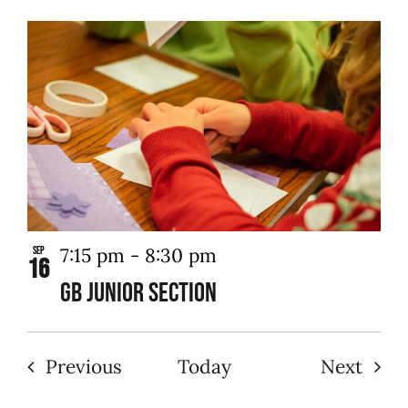
7:15 pm
-
8:30 pm
Sep
16
GB Junior Section
Events
Even
Previous
Today
Next