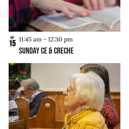
11:45 am
-
12:30 pm
Sep
15
Sunday CE & Creche