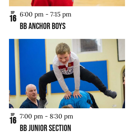
6:00 pm
-
7:15 pm
Sep
16
BB Anchor Boys
7:00 pm
-
8:30 pm
Sep
16
BB Junior Section