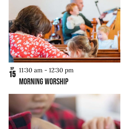
11:30 am
-
12:30 pm
Sep
15
Morning Worship