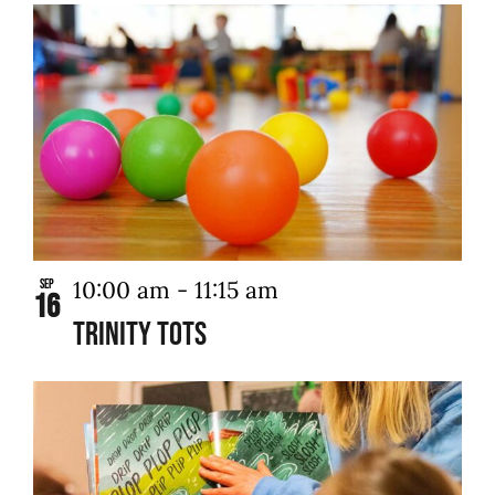
10:00 am
-
11:15 am
Sep
16
Trinity Tots