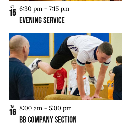
6:30 pm
-
7:15 pm
Sep
15
Evening Service
8:00 am
-
5:00 pm
Sep
16
BB Company Section