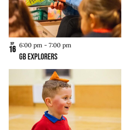
6:00 pm
-
7:00 pm
Sep
16
GB Explorers