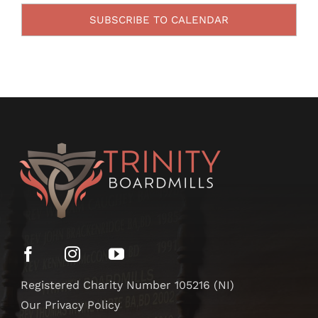
SUBSCRIBE TO CALENDAR
Registered Charity Number 105216 (NI)
Our Privacy Policy