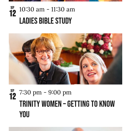
10:30 am
-
11:30 am
Sep
12
Ladies Bible Study
7:30 pm
-
9:00 pm
Sep
12
Trinity Women – Getting to Know
You