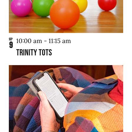
in
Photo
Contact Us
View
10:00 am
-
11:15 am
Sep
9
Trinity Tots